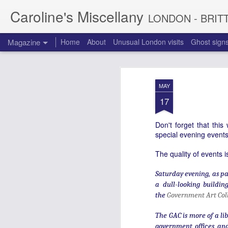
Caroline's Miscellany
LONDON - BRIT
Magazine
Home
About
Unusual London visits
Ghost sign
MAY
17
Don't forget that thi
special evening events
The quality of events 
Saturday evening, as pa
a dull-looking buildin
the
Government Art Col
The GAC is more of a lib
government offices and