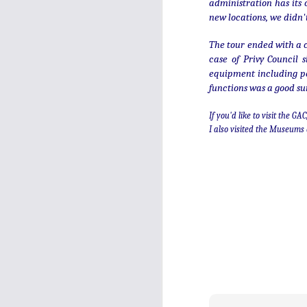
mean it's always fun to look back
administration has its
over past posts, and the new year
new locations, we didn'
is a good time to find out which
were most popular - of this year's
D
The tour ended with a c
new pieces, and of all time. Click
case of Privy Council 
on their titles to read more.
equipment including pen 
functions was a good su
If you'd like to visit the G
I also visited the Museums 
N
of
mi
th
th
En