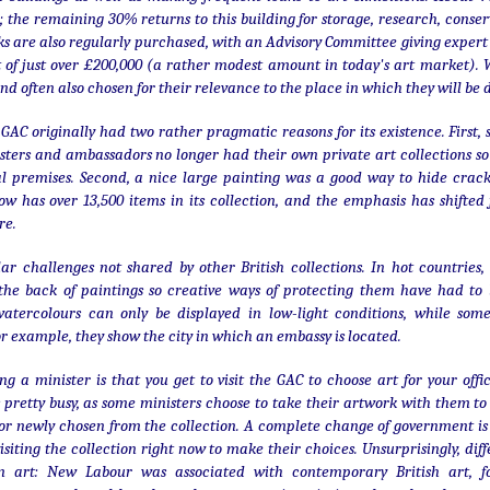
churches).
; the remaining 30% returns to this building for storage, research, conse
ks are also regularly purchased, with an Advisory Committee giving exper
 of just over £200,000 (a rather modest amount in today's art market). W
nd often also chosen for their relevance to the place in which they will be 
 GAC originally had two rather pragmatic reasons for its existence. First
Albert Bridge in colour
DEC
ers and ambassadors no longer had their own private art collections so
21
The Albert Bridge is perhaps
ial premises. Second, a nice large painting was a good way to hide cra
London's prettiest Thames
w has over 13,500 items in its collection, and the emphasis has shifted
bridge, and certainly its most
re.
fragile. Right from the start, there
were issues: in the 1880s, Joseph
ar challenges not shared by other British collections. In hot countrie
Bazalgette had to add suspension
 the back of paintings so creative ways of protecting them have had to 
bridge elements to Roland Mason
watercolours can only be displayed in low-light conditions, while som
Ordish's original 1873
r example, they show the city in which an embassy is located.
construction. Concrete piers were
added in 1973. Despite all the
Season's greetings!
DEC
changes, it is not structurally
ng a minister is that you get to visit the GAC to choose art for your off
25
strong and traffic has to be
Merry Christmas - with a
 pretty busy, as some ministers choose to take their artwork with them to
carefully restricted.
little glimpse of one of
or newly chosen from the collection. A complete change of government is 
Paris's beautiful arcades, the
isiting the collection right now to make their choices. Unsurprisingly, di
Galerie Vivienne.
 in art: New Labour was associated with contemporary British art, 