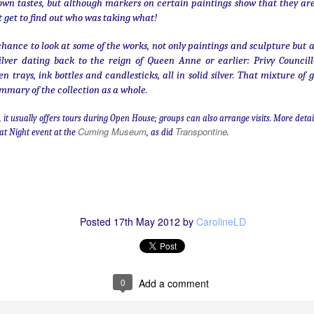
 own tastes, but although markers on certain paintings show that they ar
t get to find out who was taking what!
A long way from home
EC
hance to look at some of the works, not only paintings and sculpture but a
7
silver dating back to the reign of Queen Anne or earlier: Privy Council
...
trays, ink bottles and candlesticks, all in solid silver. That mixture of g
mmary of the collection as a whole.
AC, it usually offers tours during Open House; groups can also arrange visits. More deta
Cuming Museum
Transpontine
at Night event at the
, as did
.
Weathered and worn: Battle Abbey's stones
OV
30
When he won the Battle of Hastings. William the Conqueror had
Posted
17th May 2012
by
CarolineLD
Battle Abbey built at the site. It was completed in 1094, although
 course there have been many additions and alterations in the near-
llennium since. One could tell many stories about it - most obviously
e tales of its extraordinary power and privilege, its near-destruction in
0
Add a comment
e Reformation, and its after-lives as country house, school, and
glish Heritage property.