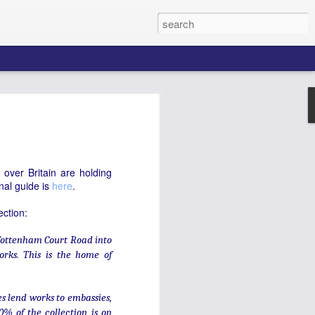
d: organs in
l
ns, still heard on 'galloper' carousels, is
over Britain are holding
 but less known is that much of it comes
onal guide is
here
.
 in Clerkenwell. Chiappa Ltd are, the
s. That short description hardly conveys
ection:
eated by Chiappa, or the changes its
nce its founding in 1864.
 Tottenham Court Road into
m Italy to leading Parisian organmakers
works. This is the home of
 his own London firm. It has been at the
tion since 1877. Chiappa Ltd initially
 hand-cranked instruments which played
es lend works to embassies,
ts and hymns in non-conformist
0% of the collection is on