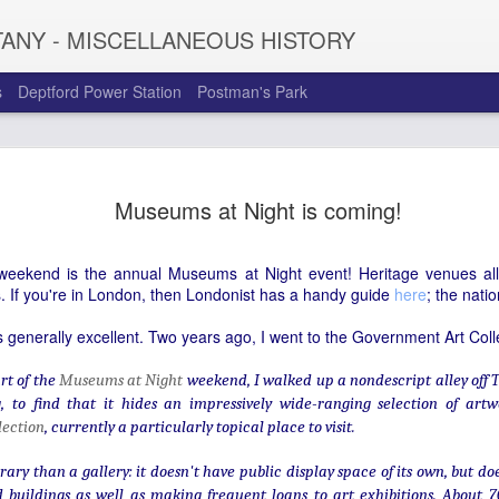
TANY - MISCELLANEOUS HISTORY
s
Deptford Power Station
Postman's Park
Chiappa Lt
JAN
Museums at Night is coming!
11
Clerkenwel
The sound of fairground orga
s weekend is the annual Museums at Night event! Heritage venues all 
distinctive and evocative -
. If you're in London, then Londonist has a handy guide
here
; the nati
from an unassuming building
sign tells us, organ builder
is generally excellent. Two years ago, I went to the Government Art Coll
the range of instruments cr
business has undergone si
rt of the
Museums at Night
weekend, I walked up a nondescript alley off
Giuseppi Chiappa moved fro
g, to find that it hides an impressively wide-ranging selection of art
Gavioli before establishing
lection
, currently a particularly topical place to visit.
current Eyre Street Hill loca
made barrel organs (small,
rary than a gallery: it doesn't have public display space of its own, but do
secular music on the stree
 buildings as well as making frequent loans to art exhibitions. About 7