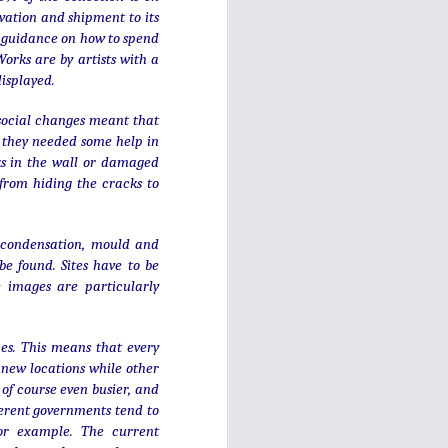
rvation and shipment to its
t guidance on how to spend
orks are by artists with a
displayed.
, social changes meant that
 they needed some help in
cks in the wall or damaged
 from hiding the cracks to
s, condensation, mould and
be found. Sites have to be
e images are particularly
A long way from home
DEC
ices. This means that every
14
- in Bronte country
 new locations while other
of course even busier, and
This milestone is in Haworth,
Yorkshire, whose most famous
fferent governments tend to
residents were the Bronte sisters.
for example. The current