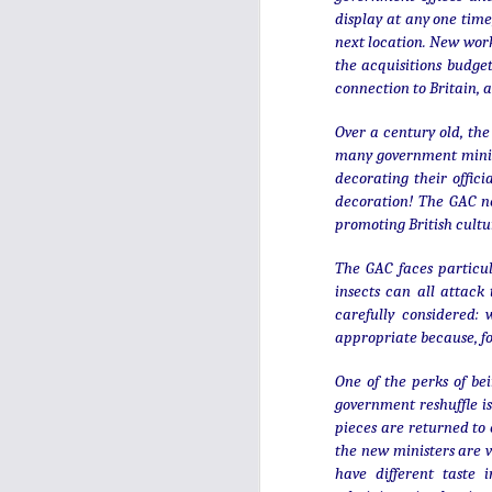
display at any one time
next location. New wor
the acquisitions budget
connection to Britain, a
Over a century old, the
many government minist
decorating their offic
decoration! The GAC no
promoting British cultu
The GAC faces particul
insects can all attack
carefully considered: 
appropriate because, fo
Top five for 2025:
JAN
One of the perks of bei
4
London, Paris, Chester
government reshuffle is
and Chichester!
pieces are returned to 
the new ministers are v
It's hard to believe that this blog is
over 17 years old. That does
have different taste